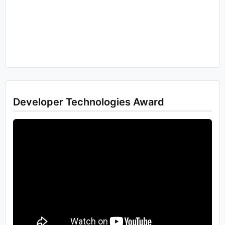
Developer Technologies Award