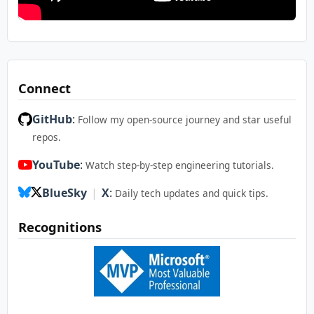
Connect
GitHub
:
Follow my open-source journey and star useful
repos.
YouTube
:
Watch step-by-step engineering tutorials.
BlueSky
|
X
:
Daily tech updates and quick tips.
Recognitions