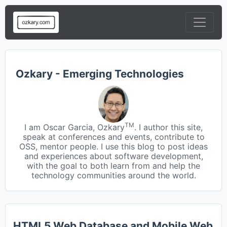
Ozkary - Emerging Technologies
TM
I am Oscar Garcia, Ozkary
. I author this site,
speak at conferences and events, contribute to
OSS, mentor people. I use this blog to post ideas
and experiences about software development,
with the goal to both learn from and help the
technology communities around the world.
HTML5 Web Database and Mobile Web