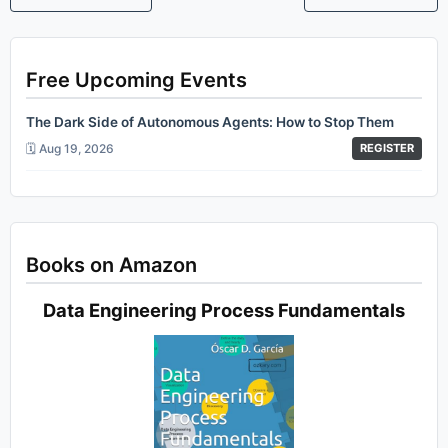
Free Upcoming Events
The Dark Side of Autonomous Agents: How to Stop Them
🗓️ Aug 19, 2026
REGISTER
Books on Amazon
Data Engineering Process Fundamentals