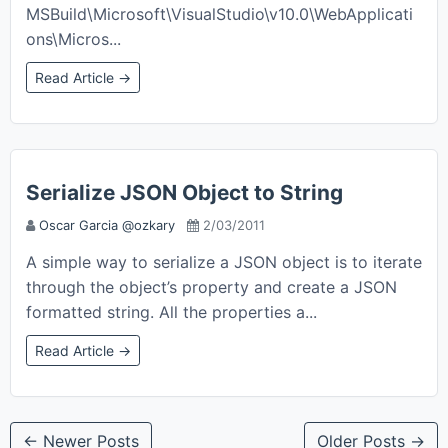
MSBuild\Microsoft\VisualStudio\v10.0\WebApplicati
ons\Micros...
Read Article →
Serialize JSON Object to String
Oscar Garcia @ozkary
2/03/2011
A simple way to serialize a JSON object is to iterate
through the object’s property and create a JSON
formatted string. All the properties a...
Read Article →
← Newer Posts
Older Posts →