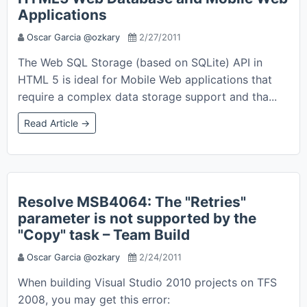
Applications
Oscar Garcia @ozkary
2/27/2011
The Web SQL Storage (based on SQLite) API in
HTML 5 is ideal for Mobile Web applications that
require a complex data storage support and tha...
Read Article →
Resolve MSB4064: The "Retries"
parameter is not supported by the
"Copy" task – Team Build
Oscar Garcia @ozkary
2/24/2011
When building Visual Studio 2010 projects on TFS
2008, you may get this error: