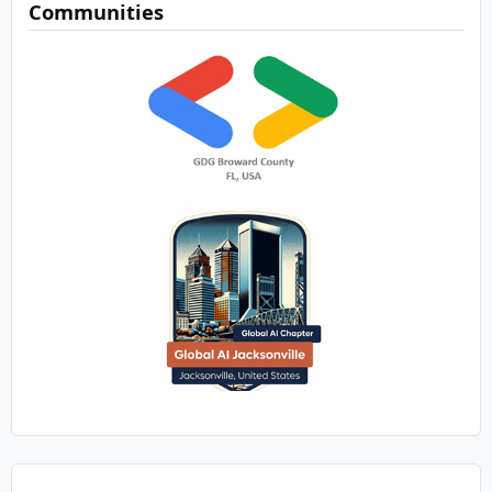
Communities