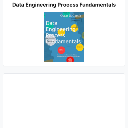
Data Engineering Process Fundamentals