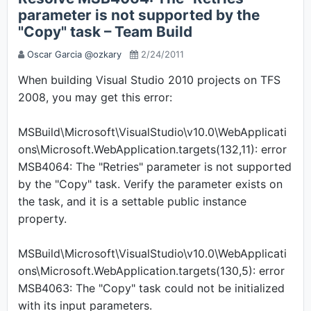
parameter is not supported by the
"Copy" task – Team Build
Oscar Garcia @ozkary
2/24/2011
When building Visual Studio 2010 projects on TFS
2008, you may get this error:
MSBuild\Microsoft\VisualStudio\v10.0\WebApplicati
ons\Microsoft.WebApplication.targets(132,11): error
MSB4064: The "Retries" parameter is not supported
by the "Copy" task. Verify the parameter exists on
the task, and it is a settable public instance
property.
MSBuild\Microsoft\VisualStudio\v10.0\WebApplicati
ons\Microsoft.WebApplication.targets(130,5): error
MSB4063: The "Copy" task could not be initialized
with its input parameters.