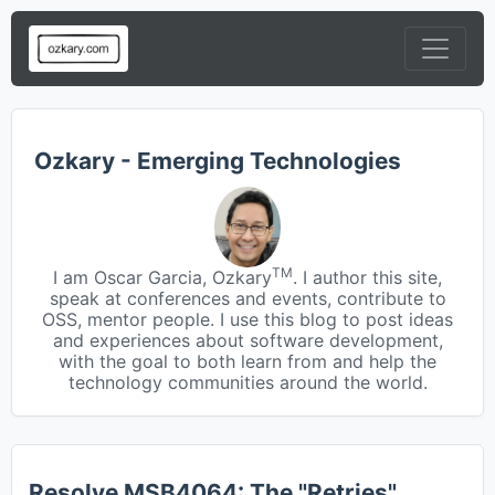
Ozkary - Emerging Technologies
TM
I am Oscar Garcia, Ozkary
. I author this site,
speak at conferences and events, contribute to
OSS, mentor people. I use this blog to post ideas
and experiences about software development,
with the goal to both learn from and help the
technology communities around the world.
Resolve MSB4064: The "Retries"