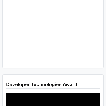
Developer Technologies Award