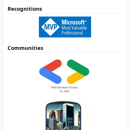
Recognitions
Communities