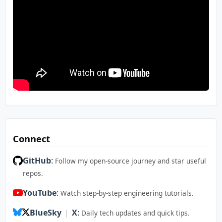
Connect
GitHub
:
Follow my open-source journey and star useful
repos.
YouTube
:
Watch step-by-step engineering tutorials.
BlueSky
|
X
:
Daily tech updates and quick tips.