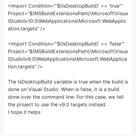
<Import Condition="'$(IsDesktopBuild)' == 'true'"
Project="$(MSBuildExtensionsPath)\Microsoft\Visua
lStudio\v10.0\WebApplications\Microsoft.WebApplic
ation.targets" />
<Import Condition="'$(IsDesktopBuild)' == 'false'"
Project="$(MSBuildExtensionsPath)\Microsoft\Visua
lStudio\v9.0\WebApplications\Microsoft.WebApplica
tion.targets" />
The IsDesktopBuild variable is true when the build is
done on Visual Studio. When is false, it is a build
done over the command line. For this case, we tell
the project to use the v9.0 targets instead.
I hope it helps