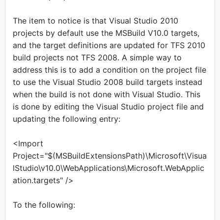
The item to notice is that Visual Studio 2010
projects by default use the MSBuild V10.0 targets,
and the target definitions are updated for TFS 2010
build projects not TFS 2008. A simple way to
address this is to add a condition on the project file
to use the Visual Studio 2008 build targets instead
when the build is not done with Visual Studio. This
is done by editing the Visual Studio project file and
updating the following entry:
<Import
Project="$(MSBuildExtensionsPath)\Microsoft\Visua
lStudio\v10.0\WebApplications\Microsoft.WebApplic
ation.targets" />
To the following: