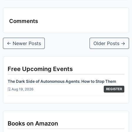
Comments
← Newer Posts
Older Posts →
Free Upcoming Events
The Dark Side of Autonomous Agents: How to Stop Them
🗓️ Aug 19, 2026
REGISTER
Books on Amazon