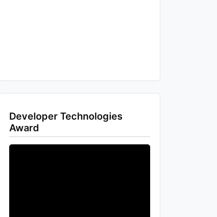
Developer Technologies
Award