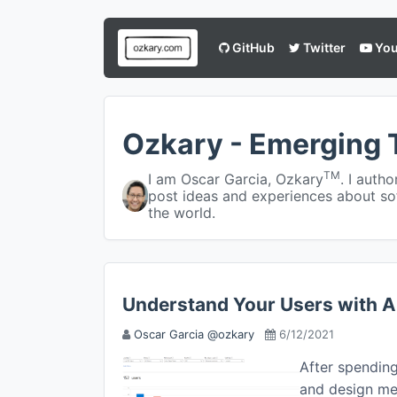
GitHub
Twitter
You
Ozkary - Emerging 
TM
I am Oscar Garcia, Ozkary
. I auth
post ideas and experiences about so
the world.
Understand Your Users with A
Oscar Garcia @ozkary
6/12/2021
After spendin
and design mee