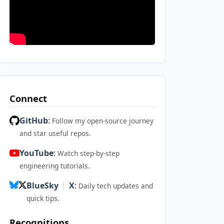
Connect
GitHub
:
Follow my open-source journey
and star useful repos.
YouTube
:
Watch step-by-step
engineering tutorials.
BlueSky
|
X
:
Daily tech updates and
quick tips.
Recognitions