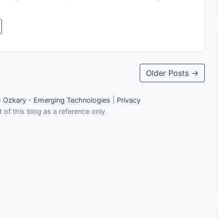
Older Posts →
6
Ozkary - Emerging Technologies
|
Privacy
 of this blog as a reference only.