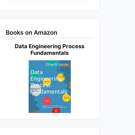
Books on Amazon
Data Engineering Process
Fundamentals