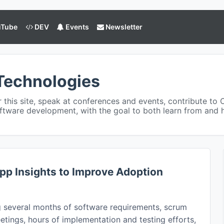
Tube
DEV
Events
Newsletter
Technologies
or this site, speak at conferences and events, contribute to 
ftware development, with the goal to both learn from and
pp Insights to Improve Adoption
g several months of software requirements, scrum
tings, hours of implementation and testing efforts,