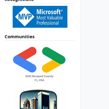
Communities