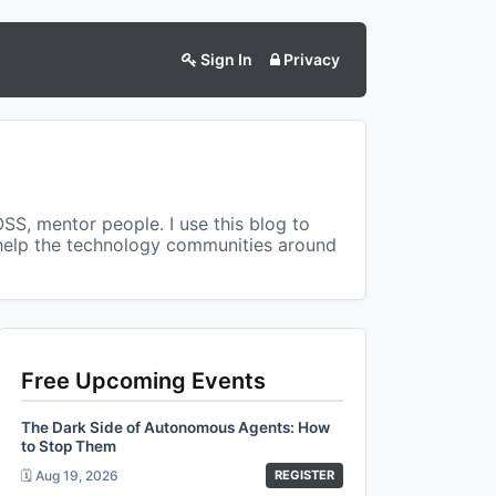
Sign In
Privacy
OSS, mentor people. I use this blog to
 help the technology communities around
Free Upcoming Events
The Dark Side of Autonomous Agents: How
to Stop Them
🗓️ Aug 19, 2026
REGISTER