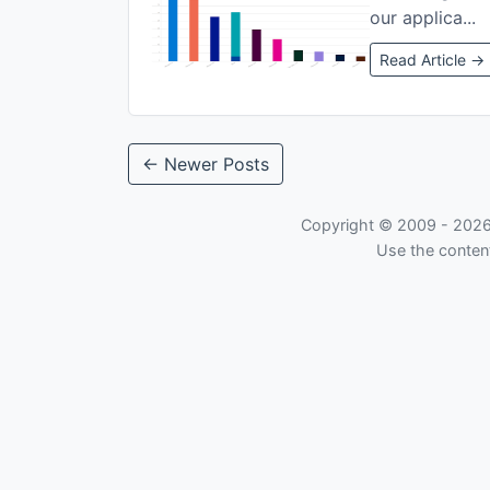
our applica...
Read Article →
← Newer Posts
Copyright © 2009 -
202
Use the content