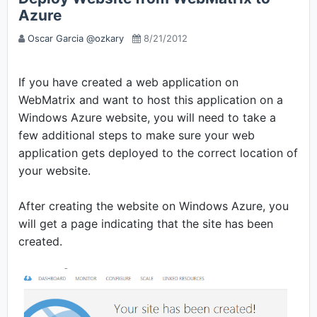
Azure
Oscar Garcia @ozkary
8/21/2012
If you have created a web application on
WebMatrix and want to host this application on a
Windows Azure website, you will need to take a
few additional steps to make sure your web
application gets deployed to the correct location of
your website.
After creating the website on Windows Azure, you
will get a page indicating that the site has been
created.