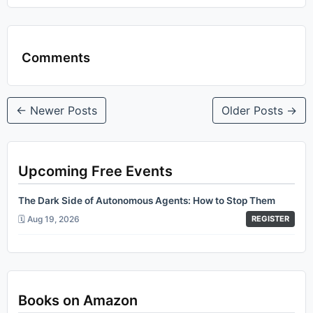
Comments
← Newer Posts
Older Posts →
Upcoming Free Events
The Dark Side of Autonomous Agents: How to Stop Them
🗓️ Aug 19, 2026
REGISTER
Books on Amazon