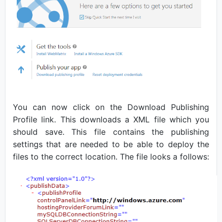
You can now click on the Download Publishing
Profile link. This downloads a XML file which you
should save. This file contains the publishing
settings that are needed to be able to deploy the
files to the correct location. The file looks a follows: