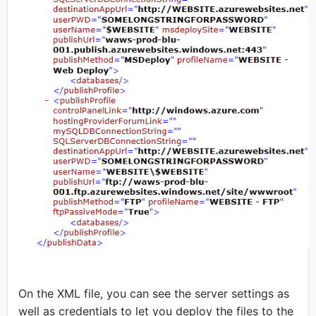
On the XML file, you can see the server settings as
well as credentials to let you deploy the files to the