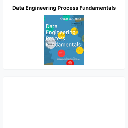
Data Engineering Process Fundamentals