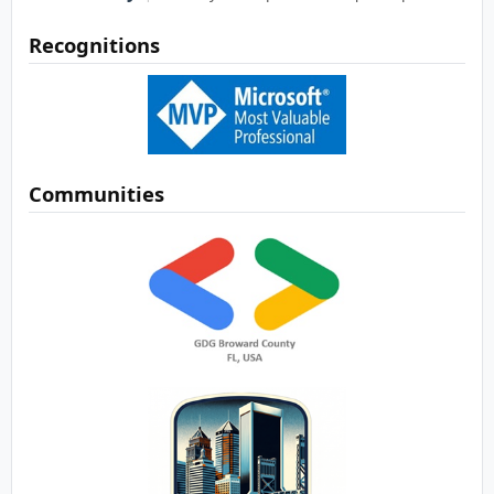
Recognitions
Communities