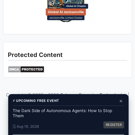
Protected Content
Copyright © 2009 -
2026
Ozkary - Emerging Technologies
|
×
⚡ UPCOMING FREE EVENT
Privacy
Use the content of this blog as a reference only.
The Dark Side of Autonomous Agents: How to Stop
Them
REGISTER
🗓️ Aug 19, 2026