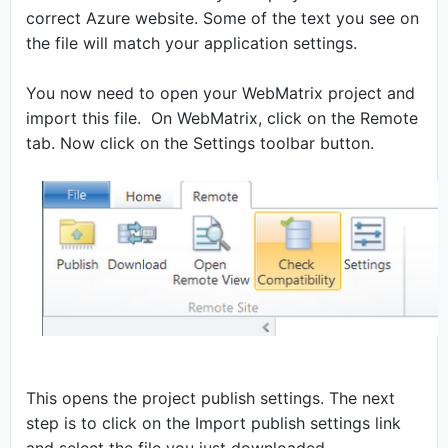
correct Azure website. Some of the text you see on
the file will match your application settings.
You now need to open your WebMatrix project and
import this file. On WebMatrix, click on the Remote
tab. Now click on the Settings toolbar button.
This opens the project publish settings. The next
step is to click on the Import publish settings link