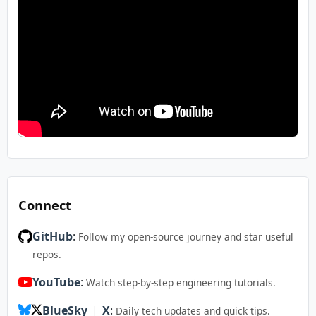
Connect
GitHub
:
Follow my open-source journey and star useful
repos.
YouTube
:
Watch step-by-step engineering tutorials.
BlueSky
|
X
:
Daily tech updates and quick tips.