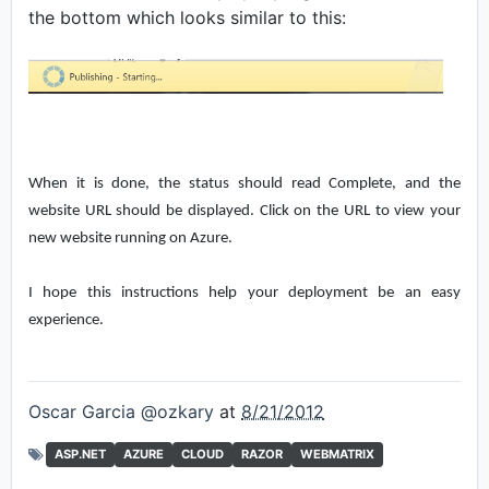
the bottom which looks similar to this:
When it is done, the status should read Complete, and the
website URL should be displayed. Click on the URL to view your
new website running on Azure.
I hope this instructions help your deployment be an easy
experience.
Oscar Garcia @ozkary
at
8/21/2012
ASP.NET
AZURE
CLOUD
RAZOR
WEBMATRIX