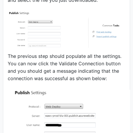
and select the file you just downloaded.
The previous step should populate all the settings.
You can now click the Validate Connection button
and you should get a message indicating that the
connection was successful as shown below: