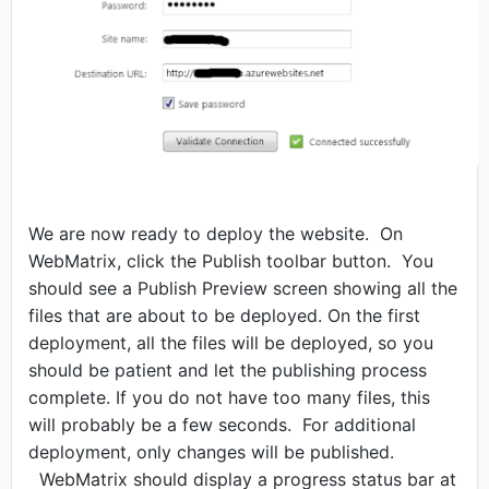
We are now ready to deploy the website.
On
WebMatrix, click the Publish toolbar button.
You
should see a Publish Preview screen showing all the
files that are about to be deployed. On the first
deployment, all the files will be deployed, so you
should be patient and let the publishing process
complete. If you do not have too many files, this
will probably be a few seconds.
For additional
deployment, only changes will be published.
WebMatrix should display a progress status bar at