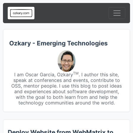
Ozkary - Emerging Technologies
TM
I am Oscar Garcia, Ozkary
. I author this site,
speak at conferences and events, contribute to
OSS, mentor people. I use this blog to post ideas
and experiences about software development,
with the goal to both learn from and help the
technology communities around the world.
Deploy Website from WebMatrix to