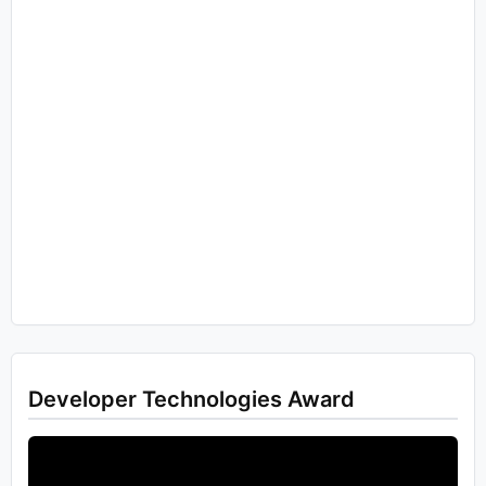
Developer Technologies Award