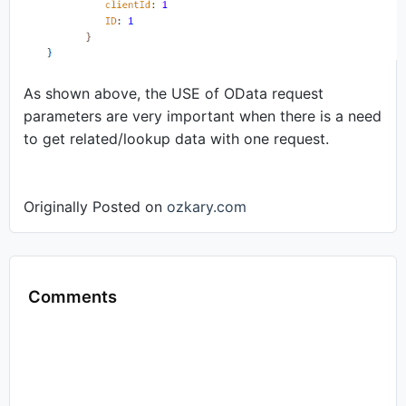
As shown above, the USE of OData request
parameters are very important when there is a need
to get related/lookup data with one request.
Originally Posted on
ozkary.com
Comments