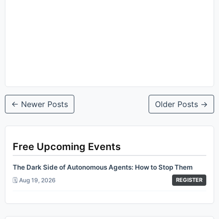
← Newer Posts
Older Posts →
Free Upcoming Events
The Dark Side of Autonomous Agents: How to Stop Them
🗓️ Aug 19, 2026
REGISTER