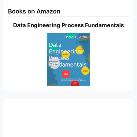
Books on Amazon
Data Engineering Process Fundamentals