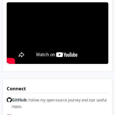
Connect
GitHub
:
Follow my open-source journey and star useful
repos.