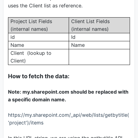
uses the Client list as reference.
Project List Fields
Client List Fields
(internal names)
(internal names)
id
Id
Name
Name
Client (lookup to
Client)
How to fetch the data:
Note: my.sharepoint.com should be replaced with
a specific domain name.
https://my.sharepoint.com/_api/web/lists/getbytitle(
'project')/items