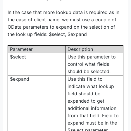
In the case that more lookup data is required as in
the case of client name, we must use a couple of
OData parameters to expand on the selection of
the look up fields: $select, $expand
Parameter
Description
$select
Use this parameter to
control what fields
should be selected.
$expand
Use this field to
indicate what lookup
field should be
expanded to get
additional information
from that field. Field to
expand must be in the
$select parameter.