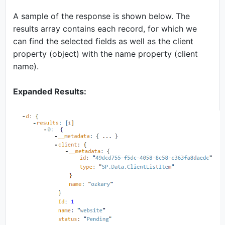
A sample of the response is shown below. The
results array contains each record, for which we
can find the selected fields as well as the client
property (object) with the name property (client
name).
Expanded Results: