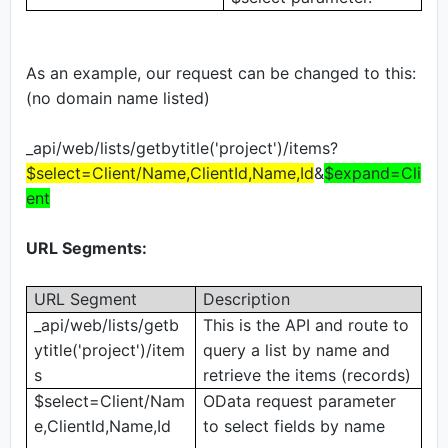
As an example, our request can be changed to this:
(no domain name listed)
_api/web/lists/getbytitle('project')/items?
$select=Client/Name,ClientId,Name,Id
&
$expand=Cli
ent
URL Segments:
URL Segment
Description
_api/web/lists/getb
This is the API and route to
ytitle('project')/item
query a list by name and
s
retrieve the items (records)
$select=Client/Nam
OData request parameter
e,ClientId,Name,Id
to select fields by name