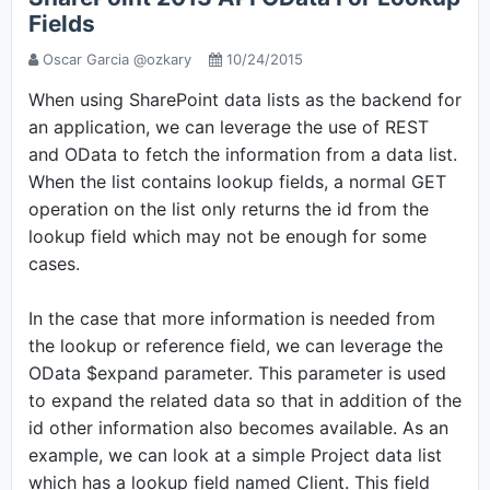
Fields
Oscar Garcia @ozkary
10/24/2015
When using SharePoint data lists as the backend for
an application, we can leverage the use of REST
and OData to fetch the information from a data list.
When the list contains lookup fields, a normal GET
operation on the list only returns the id from the
lookup field which may not be enough for some
cases.
In the case that more information is needed from
the lookup or reference field, we can leverage the
OData $expand parameter. This parameter is used
to expand the related data so that in addition of the
id other information also becomes available. As an
example, we can look at a simple Project data list
which has a lookup field named Client. This field