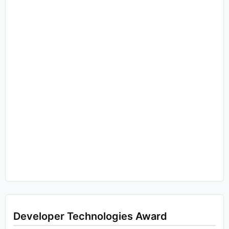
Developer Technologies Award