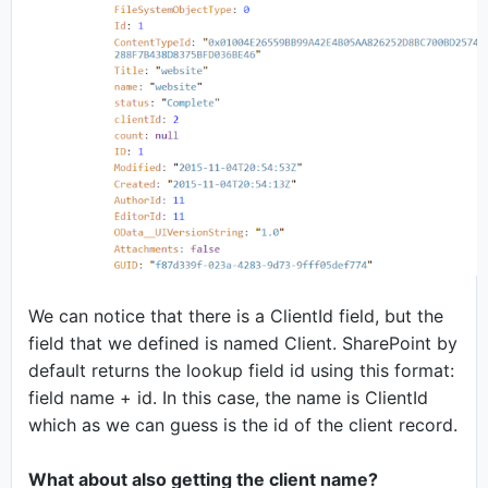
We can notice that there is a ClientId field, but the
field that we defined is named Client. SharePoint by
default returns the lookup field id using this format:
field name + id. In this case, the name is ClientId
which as we can guess is the id of the client record.
What about also getting the client name?