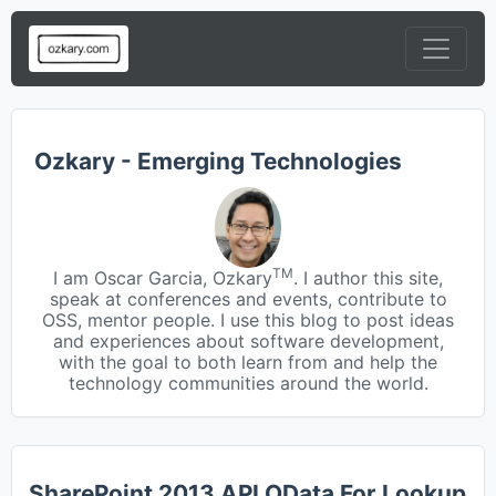
Ozkary - Emerging Technologies
TM
I am Oscar Garcia, Ozkary
. I author this site,
speak at conferences and events, contribute to
OSS, mentor people. I use this blog to post ideas
and experiences about software development,
with the goal to both learn from and help the
technology communities around the world.
SharePoint 2013 API OData For Lookup