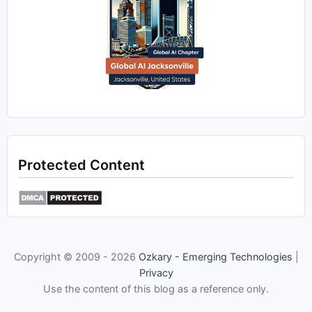
Protected Content
Copyright © 2009 -
2026
Ozkary - Emerging Technologies
|
Privacy
Use the content of this blog as a reference only.