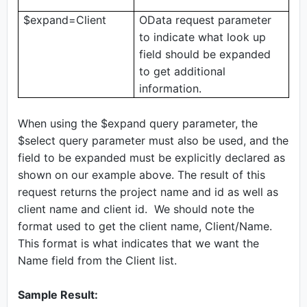
$expand=Client
OData request parameter
to indicate what look up
field should be expanded
to get additional
information.
When using the $expand query parameter, the
$select query parameter must also be used, and the
field to be expanded must be explicitly declared as
shown on our example above. The result of this
request returns the project name and id as well as
client name and client id. We should note the
format used to get the client name, Client/Name.
This format is what indicates that we want the
Name field from the Client list.
Sample Result: