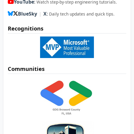
YouTube
:
Watch step-by-step engineering tutorials.
BlueSky
|
X
:
Daily tech updates and quick tips.
Recognitions
Communities