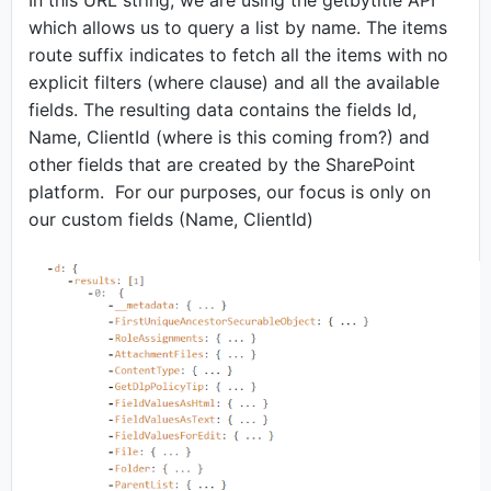
In this URL string, we are using the getbytitle API
which allows us to query a list by name. The items
route suffix indicates to fetch all the items with no
explicit filters (where clause) and all the available
fields. The resulting data contains the fields Id,
Name, ClientId (where is this coming from?) and
other fields that are created by the SharePoint
platform. For our purposes, our focus is only on
our custom fields (Name, ClientId)