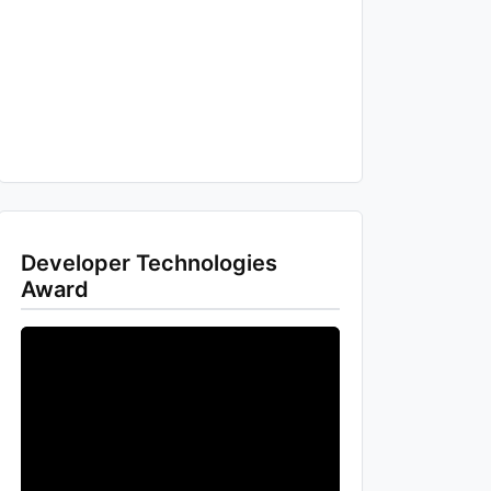
Developer Technologies
Award