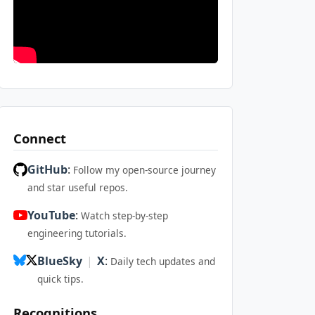
Connect
GitHub
:
Follow my open-source journey
and star useful repos.
YouTube
:
Watch step-by-step
engineering tutorials.
BlueSky
|
X
:
Daily tech updates and
quick tips.
Recognitions