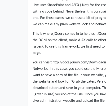
Live uses SharePoint and ASPX (.Net) for the cr
with no code behind. Nevertheless, this constra
end. For those cases, we can use a bit of progr
we can make any plain website look and behave 
This is where jQuery comes in to help us.
JQuer
the DOM on the client, make AJAX calls to othe
issues). To use this framework, we first need to
page.
You can visit http://docs.jquery.com/Downloadi
Network).
In this case, you could use the Micro
want to save a copy of the file in your website,
the website and look for "Grab the Latest Versio
download button and save to your computer. Th
lighter in size) version of the File. Once you ha
Live administration website and upload the file