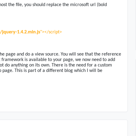
ost the file, you should replace the microsoft url (bold
jquery-1.4.2.min.js
"></script>
he page and do a view source. You will see that the reference
 framework is available to your page, we now need to add
t do anything on its own. There is the need for a custom
page. This is part of a different blog which I will be