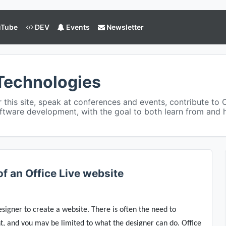
Tube
DEV
Events
Newsletter
Technologies
or this site, speak at conferences and events, contribute to 
ftware development, with the goal to both learn from and
f an Office Live website
esigner to create a website. There is often the need to
, and you may be limited to what the designer can do. Office