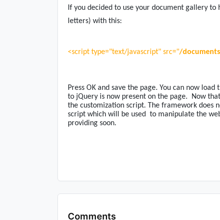
If you decided to use your document gallery to h
letters) with this:
<script type="text/javascript" src="
/documents/
Press OK and save the page. You can now load t
to jQuery is now present on the page.
Now that
the customization script. The framework does no
script which will be used
to manipulate the web 
providing soon.
Comments