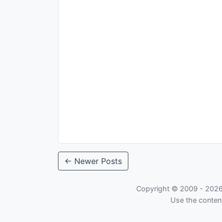
← Newer Posts
Copyright © 2009 -
202
Use the content