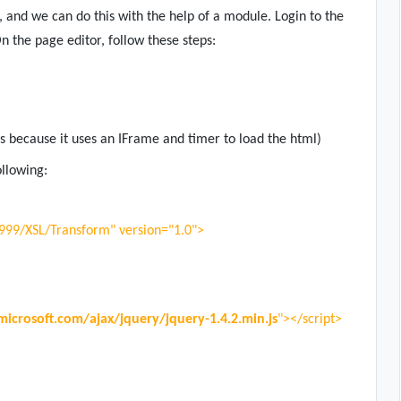
 and we can do this with the help of a module. Login to the
n the page editor, follow these steps:
 because it uses an IFrame and timer to load the html)
ollowing:
1999/XSL/Transform" version="1.0">
microsoft.com/ajax/jquery/jquery-1.4.2.min.js
"></script>