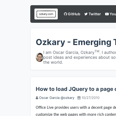
GitHub
Twitter
You
Ozkary - Emerging 
TM
I am Oscar Garcia, Ozkary
. I auth
post ideas and experiences about so
the world.
How to load JQuery to a page o
Oscar Garcia @ozkary
10/27/2010
Office Live provides users with a decent page d
customize the web pages with more rich content