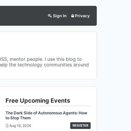
Sign In
Privacy
OSS, mentor people. I use this blog to
 help the technology communities around
Free Upcoming Events
The Dark Side of Autonomous Agents: How
to Stop Them
🗓️ Aug 19, 2026
REGISTER