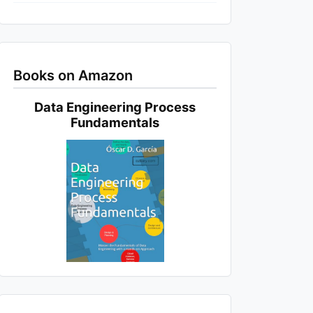
Books on Amazon
Data Engineering Process
Fundamentals