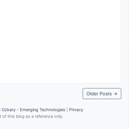
Older Posts →
6
Ozkary - Emerging Technologies
|
Privacy
 of this blog as a reference only.