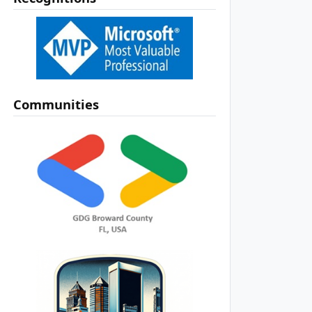
Communities