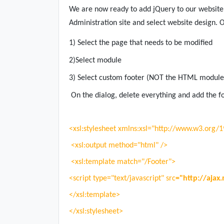
We are now ready to add jQuery to our website,
Administration site and select website design. O
1) Select the page that needs to be modified
2)Select module
3) Select custom footer (NOT the HTML modules
On the dialog, delete everything and add the f
<xsl:stylesheet xmlns:xsl="http://www.w3.org/
<xsl:output method="html" />
<xsl:template match="/Footer">
<script type="text/javascript" src
="http://ajax.
</xsl:template>
</xsl:stylesheet>