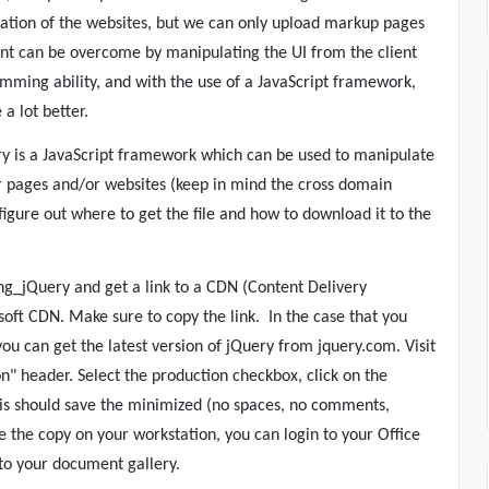
eation of the websites, but we can only upload markup pages
int can be overcome by manipulating the UI from the client
amming ability, and with the use of a JavaScript framework,
a lot better.
y is a JavaScript framework which can be used to manipulate
r pages and/or websites (keep in mind the cross domain
 figure out where to get the file and how to download it to the
ng_jQuery and get a link to a CDN (Content Delivery
soft CDN. Make sure to copy the link.
In the case that you
 you can get the latest version of jQuery from jquery.com. Visit
n" header. Select the production checkbox, click on the
is should save the minimized (no spaces, no comments,
ve the copy on your workstation, you can login to your Office
 to your document gallery.