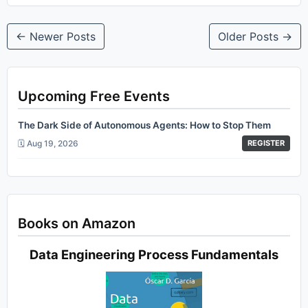
← Newer Posts
Older Posts →
Upcoming Free Events
The Dark Side of Autonomous Agents: How to Stop Them
🗓️ Aug 19, 2026
REGISTER
Books on Amazon
Data Engineering Process Fundamentals