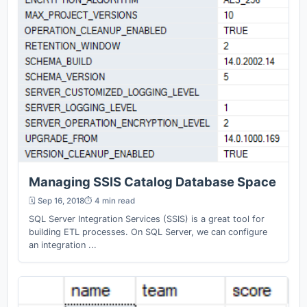
Managing SSIS Catalog Database Space
🗓️ Sep 16, 2018
⏱️ 4 min read
SQL Server Integration Services (SSIS) is a great tool for
building ETL processes. On SQL Server, we can configure
an integration ...