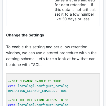
dates that are allowed
for data retention. If
this data is not critical,
set it to a low number
like 30 days or less.
Change the Settings
To enable this setting and set a low retention
window, we can use a stored procedure within the
catalog schema. Let’s take a look at how that can
be done with TSQL:
--SET CLEANUP ENABLE TO TRUE
exec
[catalog]
.
configure_catalog
OPERATION_CLEANUP_ENABLED
,
TRUE
--SET THE RETENTION WINDOW TO 30
exec
[catalog]
.
configure_catalog