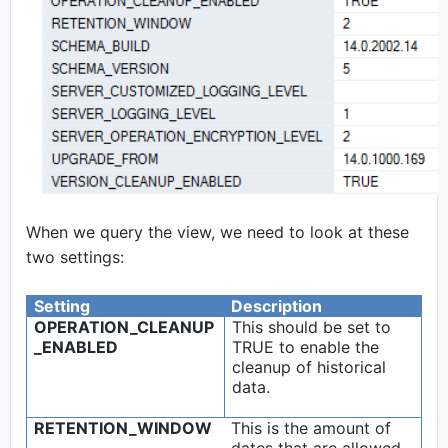
When we query the view, we need to look at these
two settings:
Setting
Description
OPERATION_CLEANUP
This should be set to
_ENABLED
TRUE to enable the
cleanup of historical
data.
RETENTION_WINDOW
This is the amount of