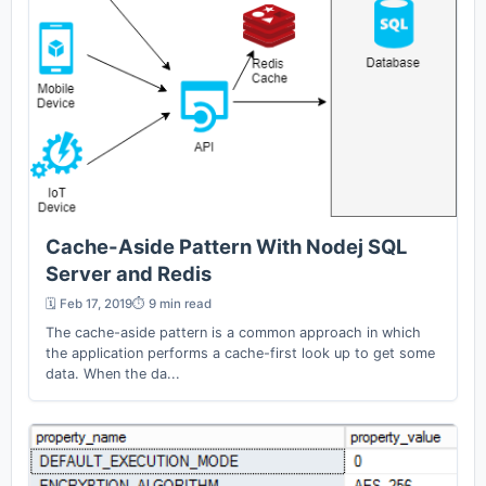
Cache-Aside Pattern With Nodej SQL
Server and Redis
🗓️ Feb 17, 2019
⏱️ 9 min read
The cache-aside pattern is a common approach in which
the application performs a cache-first look up to get some
data. When the da...