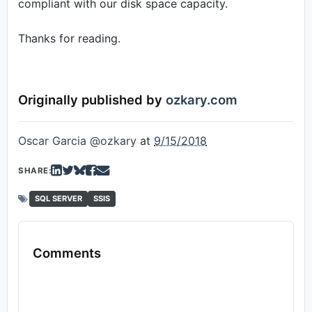
compliant with our disk space capacity.
Thanks for reading.
Originally published by
ozkary.com
Oscar Garcia @ozkary
at
9/15/2018
SHARE:
SQL SERVER
SSIS
Comments