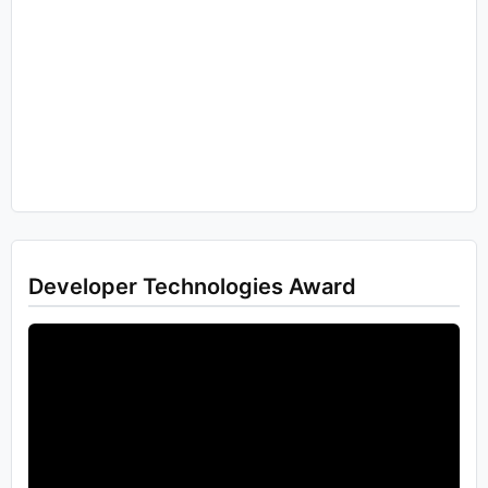
Developer Technologies Award