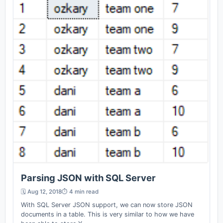
Parsing JSON with SQL Server
🗓️ Aug 12, 2018
⏱️ 4 min read
With SQL Server JSON support, we can now store JSON
documents in a table. This is very similar to how we have