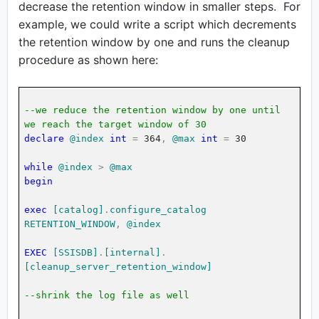
decrease the retention window in smaller steps. For
example, we could write a script which decrements
the retention window by one and runs the cleanup
procedure as shown here:
--we reduce the retention window by one until
we reach the target window of 30
declare
@index
int
=
364
,
@max
int
=
30
while
@index
>
@max
begin
exec
[catalog]
.
configure_catalog
RETENTION_WINDOW
,
@index
EXEC
[SSISDB]
.
[internal]
.
[cleanup_server_retention_window]
--shrink the log file as well