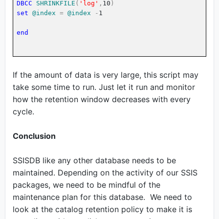
DBCC
SHRINKFILE
(
'log'
,
10
)
set
@index
=
@index
-
1
end
If the amount of data is very large, this script may
take some time to run. Just let it run and monitor
how the retention window decreases with every
cycle.
Conclusion
SSISDB like any other database needs to be
maintained. Depending on the activity of our SSIS
packages, we need to be mindful of the
maintenance plan for this database. We need to
look at the catalog retention policy to make it is