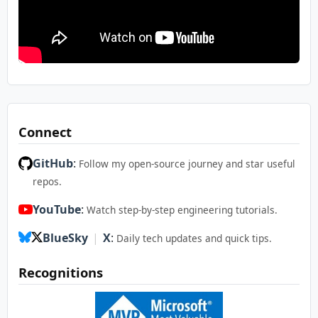
Connect
GitHub
:
Follow my open-source journey and star useful
repos.
YouTube
:
Watch step-by-step engineering tutorials.
BlueSky
|
X
:
Daily tech updates and quick tips.
Recognitions