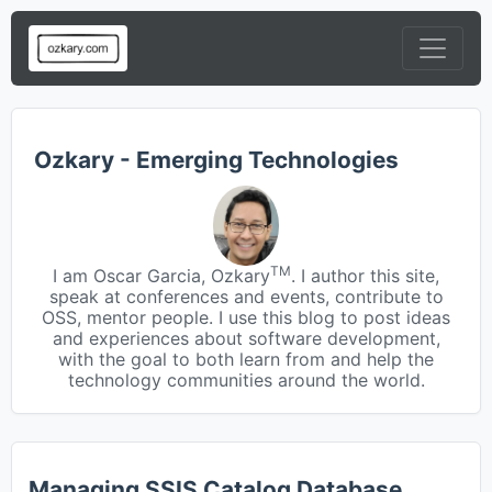
Ozkary - Emerging Technologies
TM
I am Oscar Garcia, Ozkary
. I author this site,
speak at conferences and events, contribute to
OSS, mentor people. I use this blog to post ideas
and experiences about software development,
with the goal to both learn from and help the
technology communities around the world.
Managing SSIS Catalog Database