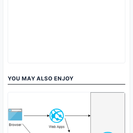
YOU MAY ALSO ENJOY