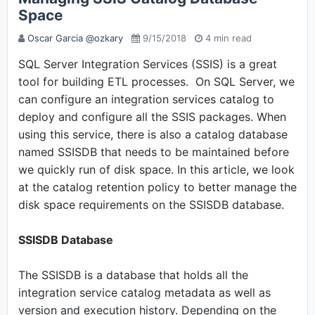
Space
Oscar Garcia @ozkary
9/15/2018
4 min read
SQL Server Integration Services (SSIS) is a great
tool for building ETL processes. On SQL Server, we
can configure an integration services catalog to
deploy and configure all the SSIS packages. When
using this service, there is also a catalog database
named SSISDB that needs to be maintained before
we quickly run of disk space. In this article, we look
at the catalog retention policy to better manage the
disk space requirements on the SSISDB database.
SSISDB Database
The SSISDB is a database that holds all the
integration service catalog metadata as well as
version and execution history. Depending on the