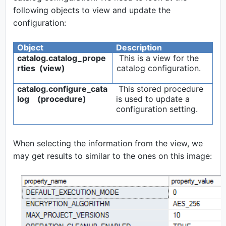
following objects to view and update the
configuration:
Object
Description
catalog.catalog_prope
This is a view for the
rties (view)
catalog configuration.
catalog.configure_cata
This stored procedure
log (procedure)
is used to update a
configuration setting.
When selecting the information from the view, we
may get results to similar to the ones on this image: