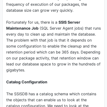
frequency of execution of our packages, the
database size can grow very quickly.
Fortunately for us, there is a
SSIS Server
Maintenance Job
(SQL Server Agent jobs) that runs
every day to clean up and maintain the database.
The problem with that job is that it depends on
some configuration to enable the cleanup and the
retention period which can be 365 days. Depending
on our package activity, that retention window can
lead our database space to grow in the hundreds of
gigabytes.
Catalog Configuration
The SSISDB has a catalog schema which contains
the objects that can enable us to look at the
catalog configuration. We need to look at the