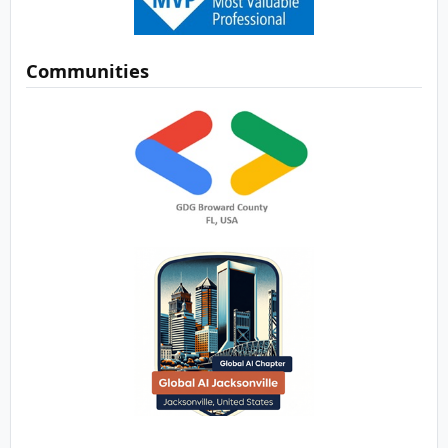
Communities