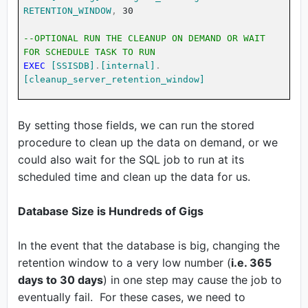
RETENTION_WINDOW
,
30
--OPTIONAL RUN THE CLEANUP ON DEMAND OR WAIT
FOR SCHEDULE TASK TO RUN
EXEC
[SSISDB]
.
[internal]
.
[cleanup_server_retention_window]
By setting those fields, we can run the stored
procedure to clean up the data on demand, or we
could also wait for the SQL job to run at its
scheduled time and clean up the data for us.
Database Size is Hundreds of Gigs
In the event that the database is big, changing the
retention window to a very low number (
i.e. 365
days to 30 days
) in one step may cause the job to
eventually fail. For these cases, we need to