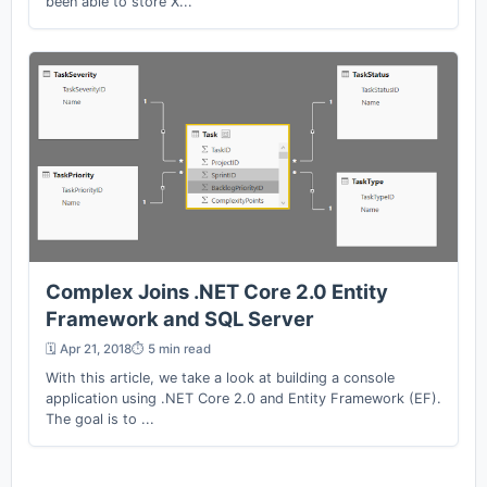
been able to store X...
Complex Joins .NET Core 2.0 Entity
Framework and SQL Server
🗓️ Apr 21, 2018
⏱️ 5 min read
With this article, we take a look at building a console
application using .NET Core 2.0 and Entity Framework (EF).
The goal is to ...